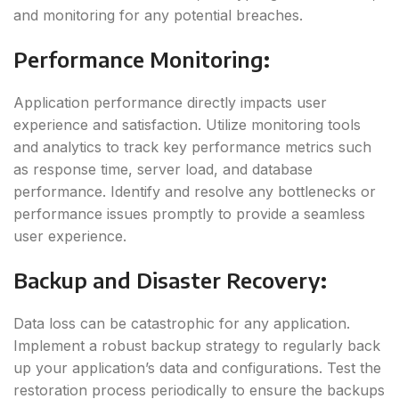
and monitoring for any potential breaches.
Performance Monitoring
:
Application performance directly impacts user
experience and satisfaction. Utilize monitoring tools
and analytics to track key performance metrics such
as response time, server load, and database
performance. Identify and resolve any bottlenecks or
performance issues promptly to provide a seamless
user experience.
Backup and Disaster Recovery
:
Data loss can be catastrophic for any application.
Implement a robust backup strategy to regularly back
up your application’s data and configurations. Test the
restoration process periodically to ensure the backups