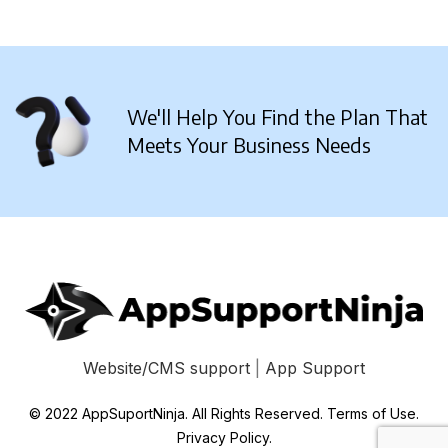
We'll Help You Find the Plan That
Meets Your Business Needs
Website/CMS support
|
App Support
© 2022 AppSuportNinja. All Rights Reserved. Terms of Use.
Privacy Policy.