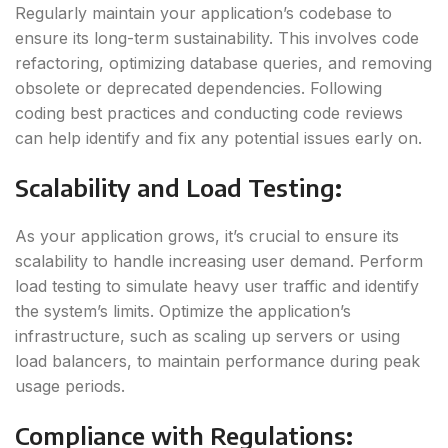
Regularly maintain your application’s codebase to
ensure its long-term sustainability. This involves code
refactoring, optimizing database queries, and removing
obsolete or deprecated dependencies. Following
coding best practices and conducting code reviews
can help identify and fix any potential issues early on.
Scalability and Load Testing
:
As your application grows, it’s crucial to ensure its
scalability to handle increasing user demand. Perform
load testing to simulate heavy user traffic and identify
the system’s limits. Optimize the application’s
infrastructure, such as scaling up servers or using
load balancers, to maintain performance during peak
usage periods.
Compliance with Regulations
: