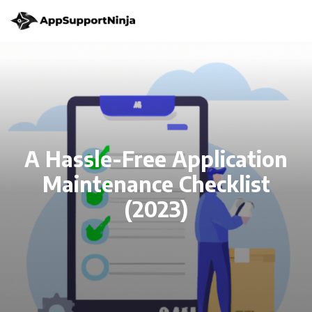
A Hassle-Free Application
Maintenance Checklist
(2023)