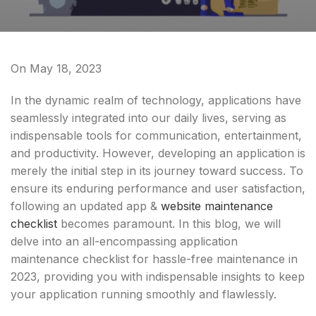
On May 18, 2023
In the dynamic realm of technology, applications have
seamlessly integrated into our daily lives, serving as
indispensable tools for communication, entertainment,
and productivity. However, developing an application is
merely the initial step in its journey toward success. To
ensure its enduring performance and user satisfaction,
following an updated app &
website maintenance
checklist
becomes paramount. In this blog, we will
delve into an all-encompassing application
maintenance checklist for hassle-free maintenance in
2023, providing you with indispensable insights to keep
your application running smoothly and flawlessly.