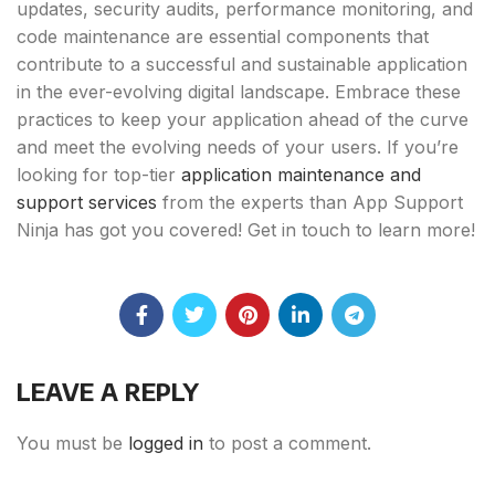
updates, security audits, performance monitoring, and
code maintenance are essential components that
contribute to a successful and sustainable application
in the ever-evolving digital landscape. Embrace these
practices to keep your application ahead of the curve
and meet the evolving needs of your users. If you’re
looking for top-tier
application maintenance and
support services
from the experts than App Support
Ninja has got you covered! Get in touch to learn more!
LEAVE A REPLY
You must be
logged in
to post a comment.