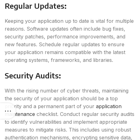
Regular Updates
:
Keeping your application up to date is vital for multiple
reasons. Software updates often include bug fixes,
security patches, performance improvements, and
new features. Schedule regular updates to ensure
your application remains compatible with the latest
operating systems, frameworks, and libraries.
Security Audits
:
With the rising number of cyber threats, maintaining
the security of your application should be a top
priority and a permanent part of your
application
maintenance
checklist. Conduct regular security audits
to identify vulnerabilities and implement appropriate
measures to mitigate risks. This includes using robust
authentication mechanisms, encrypting sensitive data,