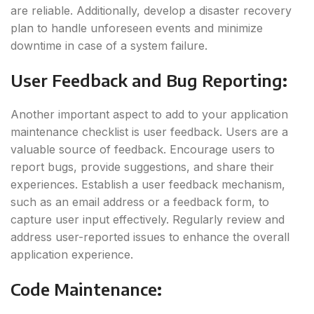
are reliable. Additionally, develop a disaster recovery
plan to handle unforeseen events and minimize
downtime in case of a system failure.
User Feedback and Bug Reporting
:
Another important aspect to add to your application
maintenance checklist is user feedback. Users are a
valuable source of feedback. Encourage users to
report bugs, provide suggestions, and share their
experiences. Establish a user feedback mechanism,
such as an email address or a feedback form, to
capture user input effectively. Regularly review and
address user-reported issues to enhance the overall
application experience.
Code Maintenance
: