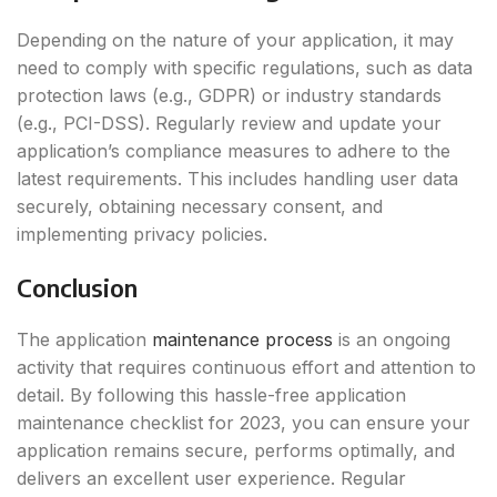
Depending on the nature of your application, it may
need to comply with specific regulations, such as data
protection laws (e.g., GDPR) or industry standards
(e.g., PCI-DSS). Regularly review and update your
application’s compliance measures to adhere to the
latest requirements. This includes handling user data
securely, obtaining necessary consent, and
implementing privacy policies.
Conclusion
The application
maintenance process
is an ongoing
activity that requires continuous effort and attention to
detail. By following this hassle-free application
maintenance checklist for 2023, you can ensure your
application remains secure, performs optimally, and
delivers an excellent user experience. Regular